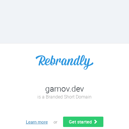
gamov.dev
is a Branded Short Domain
Get started
Learn more
or